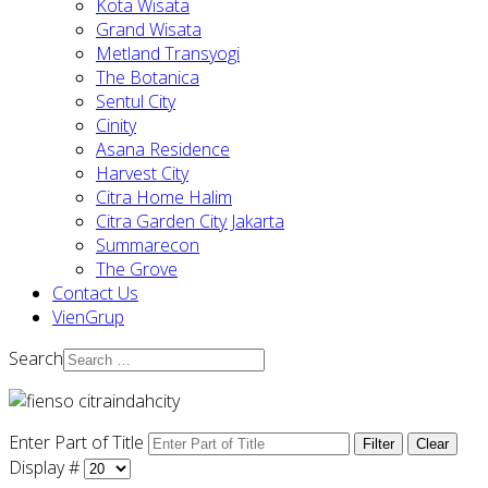
Kota Wisata
Grand Wisata
Metland Transyogi
The Botanica
Sentul City
Cinity
Asana Residence
Harvest City
Citra Home Halim
Citra Garden City Jakarta
Summarecon
The Grove
Contact Us
VienGrup
Search
Enter Part of Title
Filter
Clear
Display #