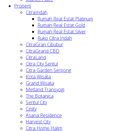
Properti
CitraIndah
Rumah Real Estat Platinum
Rumah Real Estat Gold
Rumah Real Estat Silver
Ruko Citra Indah
CitraGran Cibubur
CitraGrand CBD
CitraLand
Citra City Sentul
Citra Garden Serpong
Kota Wisata
Grand Wisata
Metland Transyogi
The Botanica
Sentul City
Cinity
Asana Residence
Harvest City
Citra Home Halim