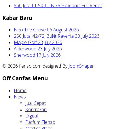
560 Juta LT 90 | LB 75 Heliconia Full Renof
Kabar Baru
Neo The Grove
06 August 2026
250 Juta, 42/72, Bukit Ravenia
30 July 2026
Maple Golf
23 July 2026
Alderwood
23 July 2026
Sherwood
17 July 2026
© 2026 fienso.com designed By
JoomShaper
Off Canfas Menu
Home
News
Jual Cepat
Kontrakan
Digital
Parfum Fienso
Market Place