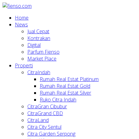
Home
News
Jual Cepat
Kontrakan
Digital
Parfum Fienso
Market Place
Properti
CitraIndah
Rumah Real Estat Platinum
Rumah Real Estat Gold
Rumah Real Estat Silver
Ruko Citra Indah
CitraGran Cibubur
CitraGrand CBD
CitraLand
Citra City Sentul
Citra Garden Serpong