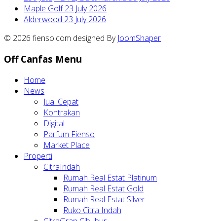
Maple Golf
23 July 2026
Alderwood
23 July 2026
© 2026 fienso.com designed By
JoomShaper
Off Canfas Menu
Home
News
Jual Cepat
Kontrakan
Digital
Parfum Fienso
Market Place
Properti
CitraIndah
Rumah Real Estat Platinum
Rumah Real Estat Gold
Rumah Real Estat Silver
Ruko Citra Indah
CitraGran Cibubur