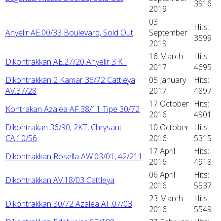
3916
2019
03
Hits:
Anyelir AE.00/33 Boulevard, Sold Out
September
3599
2019
16 March
Hits:
Dikontrakkan AE.27/20 Anyelir 3 KT
2017
4695
Dikontrakkan 2 Kamar 36/72 Cattleya
05 January
Hits:
AV.37/28
2017
4897
17 October
Hits:
Kontrakan Azalea AF.38/11 Tipe 30/72
2016
4901
Dikontrakan 36/90, 2KT, Chrysant
10 October
Hits:
CA.10/56
2016
5315
17 April
Hits:
Dikontrakkan Rosella AW.03/01, 42/211
2016
4918
06 April
Hits:
Dikontrakkan AV.18/03 Cattleya
2016
5537
23 March
Hits:
Dikontrakkan 30/72 Azalea AF.07/03
2016
5549