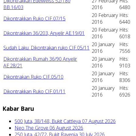
Dikontrakkan Edelweiss 52/180
27 February
Hits:
BB.16/03
2016
6480
20 February
Hits:
Dikontrakkan Ruko CIF.07/15
2016
6440
20 February
Hits:
Dikontrakkan 36/203, Anyelir AE.19/01
2016
6018
20 January
Hits:
Sudah Laku: Dikontrakan ruko CIF.05/11
2016
7556
Dikontrakkan Rumah 36/90 Anyelir
20 January
Hits:
AE.28/21
2016
9103
20 January
Hits:
Dikontrakan Ruko CIF.05/10
2016
8306
20 January
Hits:
Dikontrakkan Ruko CIF.01/11
2016
6926
Kabar Baru
500 Juta, 38/148, Bukit Cattleya
07 August 2026
Neo The Grove
06 August 2026
250 Juta, 42/72, Bukit Ravenia
30 July 2026