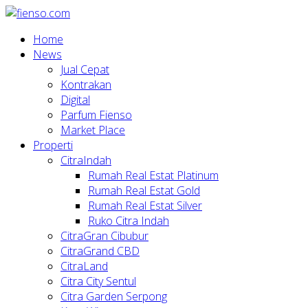
Home
News
Jual Cepat
Kontrakan
Digital
Parfum Fienso
Market Place
Properti
CitraIndah
Rumah Real Estat Platinum
Rumah Real Estat Gold
Rumah Real Estat Silver
Ruko Citra Indah
CitraGran Cibubur
CitraGrand CBD
CitraLand
Citra City Sentul
Citra Garden Serpong