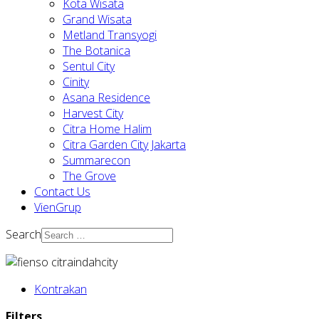
Kota Wisata
Grand Wisata
Metland Transyogi
The Botanica
Sentul City
Cinity
Asana Residence
Harvest City
Citra Home Halim
Citra Garden City Jakarta
Summarecon
The Grove
Contact Us
VienGrup
Search
Kontrakan
Filters