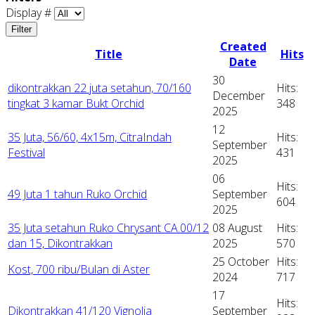
Display #
Filter
Created
Title
Hits
Date
30
dikontrakkan 22 juta setahun, 70/160
Hits:
December
tingkat 3 kamar Bukt Orchid
348
2025
12
35 Juta, 56/60, 4x15m, CitraIndah
Hits:
September
Festival
431
2025
06
Hits:
49 Juta 1 tahun Ruko Orchid
September
604
2025
35 Juta setahun Ruko Chrysant CA.00/12
08 August
Hits:
dan 15, Dikontrakkan
2025
570
25 October
Hits:
Kost, 700 ribu/Bulan di Aster
2024
717
17
Hits:
Dikontrakkan 41/120 Vignolia
September