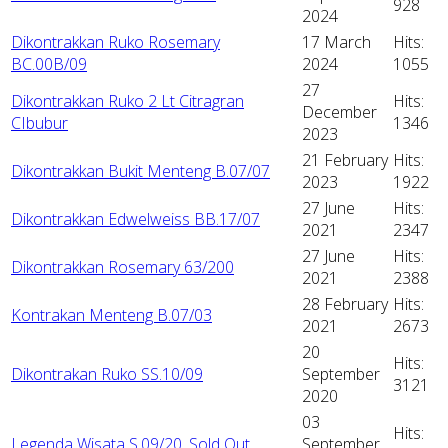
928
2024
Dikontrakkan Ruko Rosemary
17 March
Hits:
BC.00B/09
2024
1055
27
Dikontrakkan Ruko 2 Lt Citragran
Hits:
December
CIbubur
1346
2023
21 February
Hits:
Dikontrakkan Bukit Menteng B.07/07
2023
1922
27 June
Hits:
Dikontrakkan Edwelweiss BB.17/07
2021
2347
27 June
Hits:
Dikontrakkan Rosemary 63/200
2021
2388
28 February
Hits:
Kontrakan Menteng B.07/03
2021
2673
20
Hits:
Dikontrakan Ruko SS.10/09
September
3121
2020
03
Hits:
Legenda Wisata S.09/20, Sold Out
September