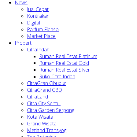
News
Jual Cepat
Kontrakan
Digital
Parfum Fienso
Market Place
Properti
CitraIndah
Rumah Real Estat Platinum
Rumah Real Estat Gold
Rumah Real Estat Silver
Ruko Citra Indah
CitraGran Cibubur
CitraGrand CBD
CitraLand
Citra City Sentul
Citra Garden Serpong
Kota Wisata
Grand Wisata
Metland Transyogi
The Botanica