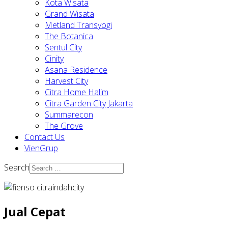
Kota Wisata
Grand Wisata
Metland Transyogi
The Botanica
Sentul City
Cinity
Asana Residence
Harvest City
Citra Home Halim
Citra Garden City Jakarta
Summarecon
The Grove
Contact Us
VienGrup
Search
Jual Cepat