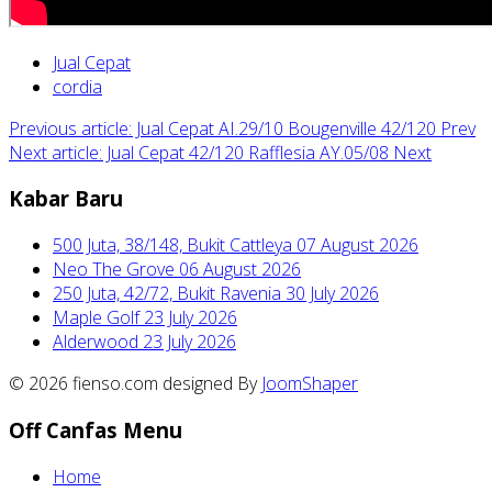
Jual Cepat
cordia
Previous article: Jual Cepat AI.29/10 Bougenville 42/120
Prev
Next article: Jual Cepat 42/120 Rafflesia AY.05/08
Next
Kabar Baru
500 Juta, 38/148, Bukit Cattleya
07 August 2026
Neo The Grove
06 August 2026
250 Juta, 42/72, Bukit Ravenia
30 July 2026
Maple Golf
23 July 2026
Alderwood
23 July 2026
© 2026 fienso.com designed By
JoomShaper
Off Canfas Menu
Home