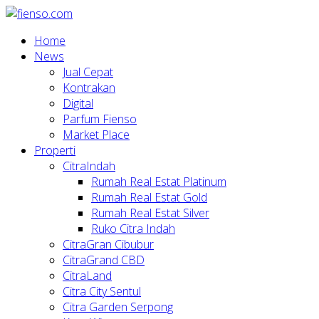
Home
News
Jual Cepat
Kontrakan
Digital
Parfum Fienso
Market Place
Properti
CitraIndah
Rumah Real Estat Platinum
Rumah Real Estat Gold
Rumah Real Estat Silver
Ruko Citra Indah
CitraGran Cibubur
CitraGrand CBD
CitraLand
Citra City Sentul
Citra Garden Serpong