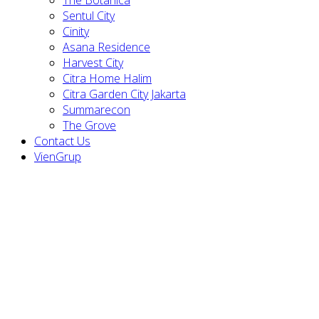
Sentul City
Cinity
Asana Residence
Harvest City
Citra Home Halim
Citra Garden City Jakarta
Summarecon
The Grove
Contact Us
VienGrup