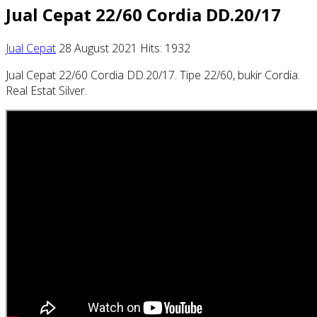
Jual Cepat 22/60 Cordia DD.20/17
Jual Cepat
28 August 2021
Hits: 1932
Jual Cepat 22/60 Cordia DD.20/17. Tipe 22/60, bukir Cordia.
Real Estat Silver.