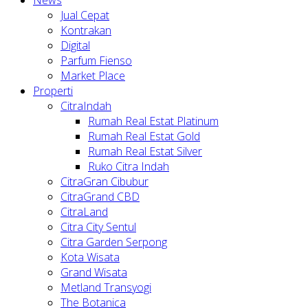
Jual Cepat
Kontrakan
Digital
Parfum Fienso
Market Place
Properti
CitraIndah
Rumah Real Estat Platinum
Rumah Real Estat Gold
Rumah Real Estat Silver
Ruko Citra Indah
CitraGran Cibubur
CitraGrand CBD
CitraLand
Citra City Sentul
Citra Garden Serpong
Kota Wisata
Grand Wisata
Metland Transyogi
The Botanica