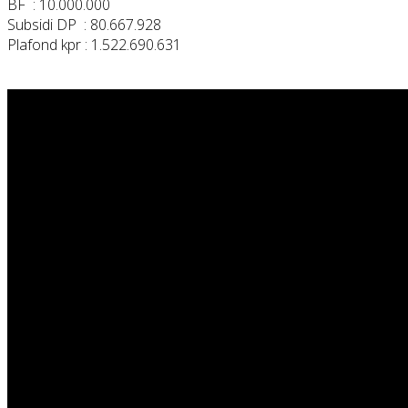
BF : 10.000.000
Subsidi DP : 80.667.928
Plafond kpr : 1.522.690.631