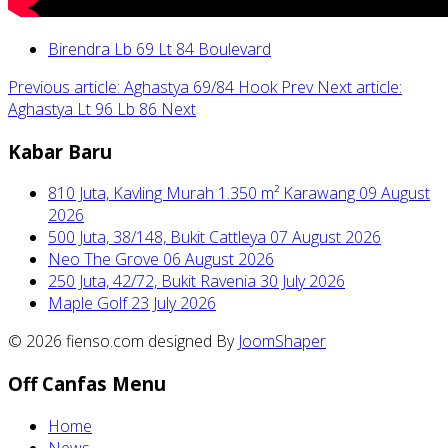
Birendra Lb 69 Lt 84 Boulevard
Previous article: Aghastya 69/84 Hook
Prev
Next article:
Aghastya Lt 96 Lb 86
Next
Kabar Baru
810 Juta, Kavling Murah 1.350 m² Karawang
09 August
2026
500 Juta, 38/148, Bukit Cattleya
07 August 2026
Neo The Grove
06 August 2026
250 Juta, 42/72, Bukit Ravenia
30 July 2026
Maple Golf
23 July 2026
© 2026 fienso.com designed By
JoomShaper
Off Canfas Menu
Home
News