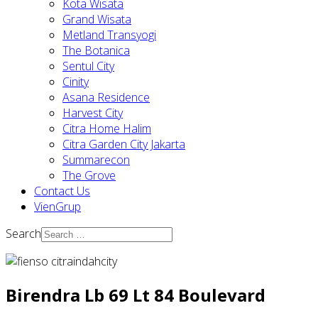
Kota Wisata
Grand Wisata
Metland Transyogi
The Botanica
Sentul City
Cinity
Asana Residence
Harvest City
Citra Home Halim
Citra Garden City Jakarta
Summarecon
The Grove
Contact Us
VienGrup
Search
Birendra Lb 69 Lt 84 Boulevard