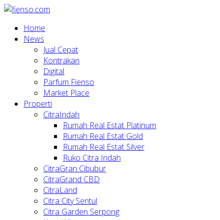
Home
News
Jual Cepat
Kontrakan
Digital
Parfum Fienso
Market Place
Properti
CitraIndah
Rumah Real Estat Platinum
Rumah Real Estat Gold
Rumah Real Estat Silver
Ruko Citra Indah
CitraGran Cibubur
CitraGrand CBD
CitraLand
Citra City Sentul
Citra Garden Serpong