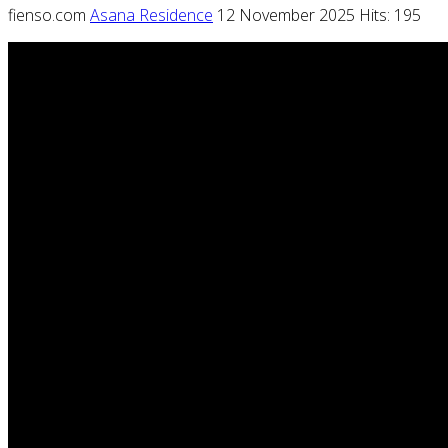
fienso.com
Asana Residence
12 November 2025
Hits: 195