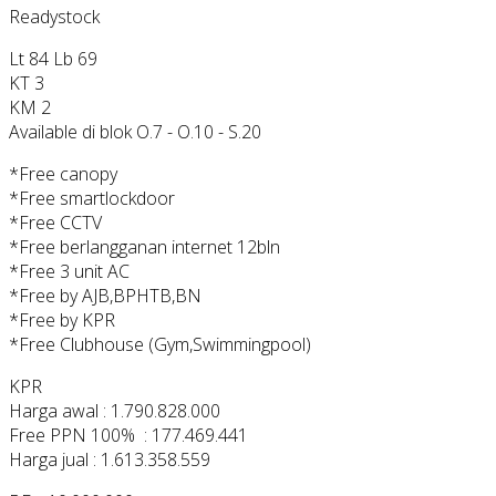
Readystock
Lt 84 Lb 69
KT 3
KM 2
Available di blok O.7 - O.10 - S.20
*Free canopy
*Free smartlockdoor
*Free CCTV
*Free berlangganan internet 12bln
*Free 3 unit AC
*Free by AJB,BPHTB,BN
*Free by KPR
*Free Clubhouse (Gym,Swimmingpool)
KPR
Harga awal : 1.790.828.000
Free PPN 100% : 177.469.441
Harga jual : 1.613.358.559